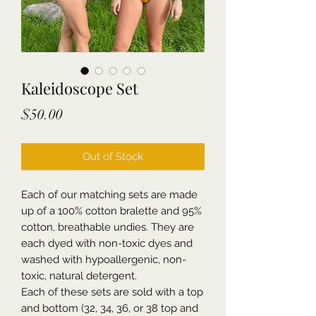
Kaleidoscope Set
Price
$50.00
Out of Stock
Each of our matching sets are made
up of a 100% cotton bralette and 95%
cotton, breathable undies. They are
each dyed with non-toxic dyes and
washed with hypoallergenic, non-
toxic, natural detergent.
Each of these sets are sold with a top
and bottom (32, 34, 36, or 38 top and