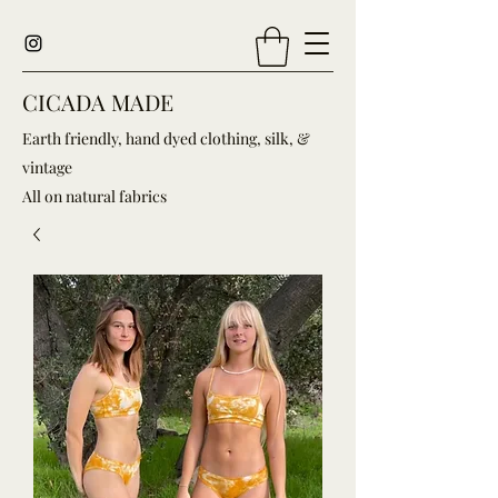
CICADA MADE
Earth friendly, hand dyed clothing, silk, &
vintage
All on natural fabrics