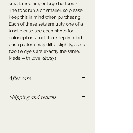
small, medium, or large bottoms).
The tops run a bit smaller, so please
keep this in mind when purchasing.
Each of these sets are truly one of a
kind, please see each photo for
color options and also keep in mind
each pattern may differ slightly, as no
two tie dye's are exactly the same.
Made with love, always.
After care
Wash in the washing machine or by
Shipping and returns
hand with COLD water, you may put
in the dryer (as the colors may fade a
Shipping-
Please allow up to 3-10
little overtime) or hang dry to best
business days to ship the item/items.
preserve the colors.
Returns-
If item does not fit as
hoped, you may return or exchange