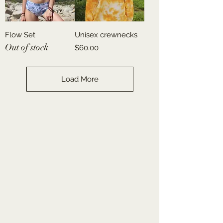
Flow Set
Unisex crewnecks
Out of stock
Price
$60.00
Load More