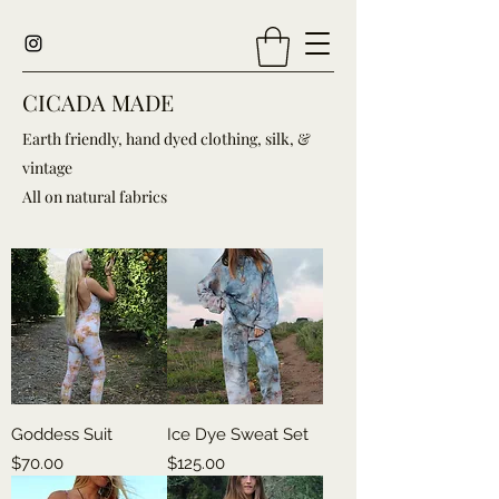
CICADA MADE
Earth friendly, hand dyed clothing, silk, &
vintage
All on natural fabrics
Goddess Suit
Ice Dye Sweat Set
Price
Price
$70.00
$125.00