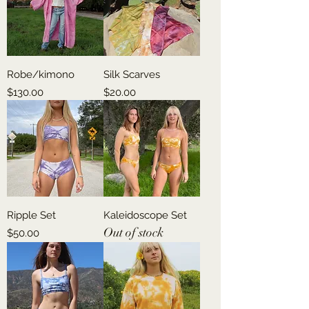
Robe/kimono
Silk Scarves
Price
Price
$130.00
$20.00
Ripple Set
Kaleidoscope Set
Out of stock
Price
$50.00