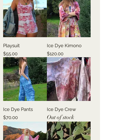
Playsuit
Ice Dye Kimono
Price
Price
$55.00
$120.00
Ice Dye Pants
Ice Dye Crew
Out of stock
Price
$70.00