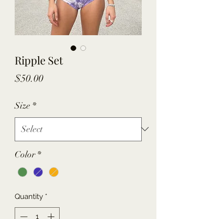
Ripple Set
Price
$50.00
Size
*
Color
*
Quantity
*