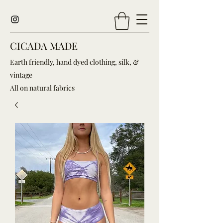
CICADA MADE
Earth friendly, hand dyed clothing, silk, &
vintage
All on natural fabrics