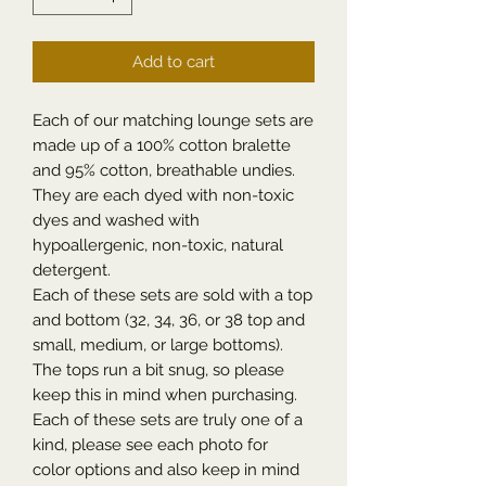
Add to cart
Each of our matching lounge sets are
made up of a 100% cotton bralette
and 95% cotton, breathable undies.
They are each dyed with non-toxic
dyes and washed with
hypoallergenic, non-toxic, natural
detergent.
Each of these sets are sold with a top
and bottom (32, 34, 36, or 38 top and
small, medium, or large bottoms).
The tops run a bit snug, so please
keep this in mind when purchasing.
Each of these sets are truly one of a
kind, please see each photo for
color options and also keep in mind